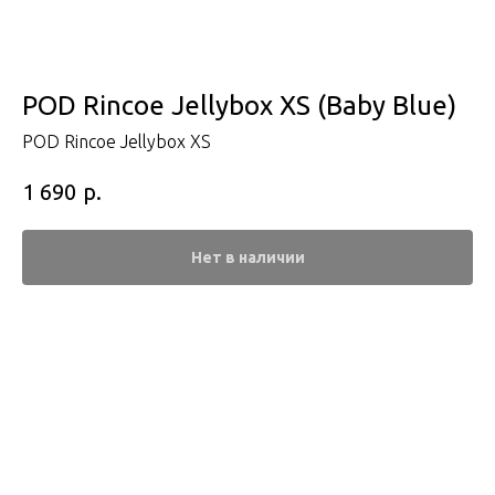
POD Rincoe Jellybox XS (Baby Blue)
POD Rincoe Jellybox XS
р.
1 690
Нет в наличии